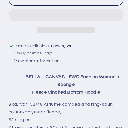
Cropped
Cropped
Sweatshirt
Sweatshirt
Pickup available at
Larsen, WI
Usually ready in 5+ days
View store information
BELLA + CANVAS - FWD Fashion Women's
Sponge
Fleece Cinched Bottom Hoodie
8 oz./yd², 52/48 Airlume combed and ring-spun
cotton/polyester fleece,
32 singles
Athletic Heather is 90/10 Airlume combed and ring-