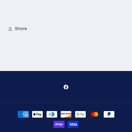
Share
Facebook
Payment
methods