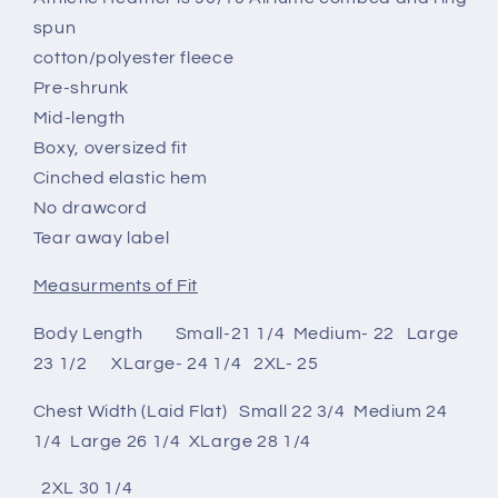
spun
cotton/polyester fleece
Pre-shrunk
Mid-length
Boxy, oversized fit
Cinched elastic hem
No drawcord
Tear away label
Measurments of Fit
Body Length Small-21 1/4 Medium- 22 Large
23 1/2 XLarge- 24 1/4 2XL- 25
Chest Width (Laid Flat) Small 22 3/4 Medium 24
1/4 Large 26 1/4 XLarge 28 1/4
2XL 30 1/4