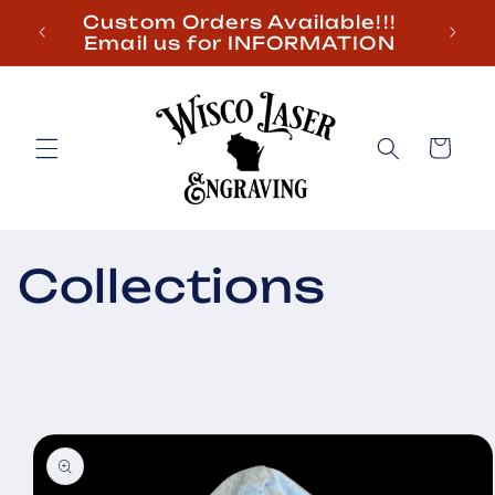
Skip to
Custom Orders Available!!!
content
Email us for INFORMATION
Cart
Collections
Skip to
product
information