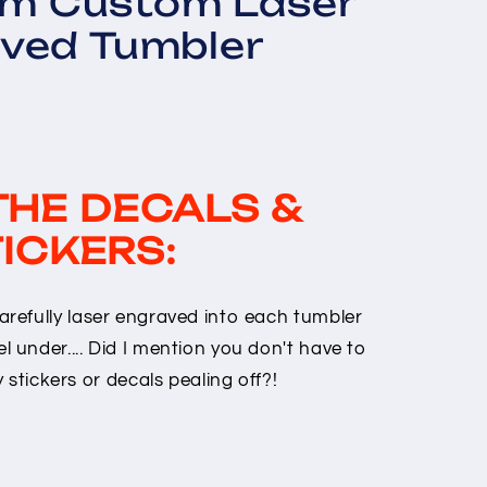
om Custom Laser
ved Tumbler
THE DECALS &
ICKERS:
arefully laser engraved into each tumbler
l under.... Did I mention you don't have to
stickers or decals pealing off?!