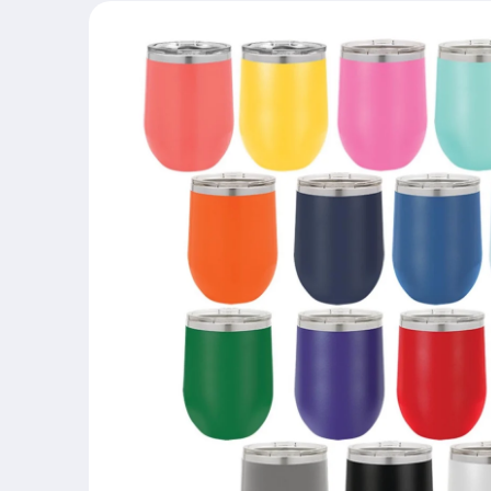
Skip to
product
information