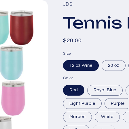
JDS
Tenni
Regular
$20.00
price
Size
12 oz Wine
20 oz
Color
Red
Royal Blue
Light Purple
Purple
Maroon
White