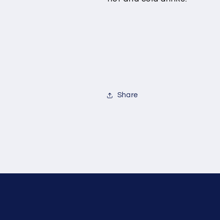
Share