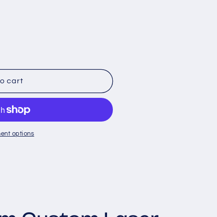
le
o cart
ent options