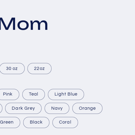
s Mom
30 oz
22oz
Pink
Teal
Light Blue
Dark Grey
Navy
Orange
Green
Black
Coral