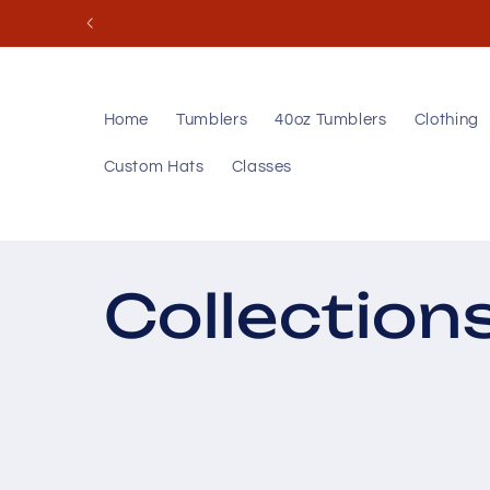
Skip to
content
Home
Tumblers
40oz Tumblers
Clothing
Custom Hats
Classes
Collection