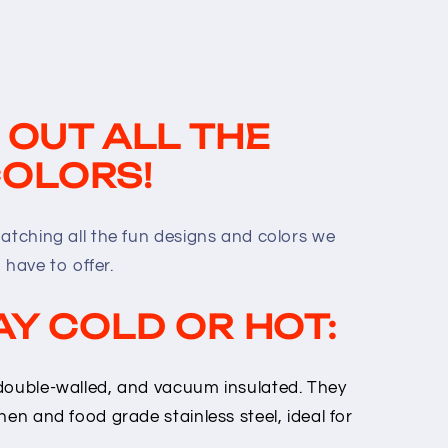
 OUT ALL THE
OLORS!
matching all the fun designs and colors we
have to offer.
AY COLD OR HOT:
double-walled, and vacuum insulated. They
hen and food grade stainless steel, ideal for