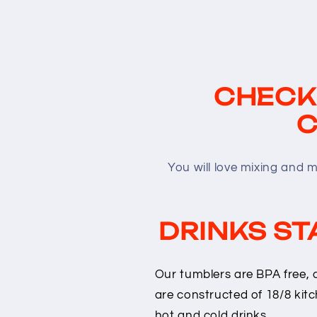
CHECK
C
You will love mixing and 
DRINKS ST
Our tumblers are BPA free, 
are constructed of 18/8 kitc
hot and cold drinks.