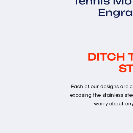
Tennis M
Engra
DITCH 
ST
Each of our designs are c
exposing the stainless stee
worry about any 