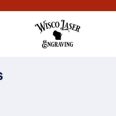
Welcome to our store
s