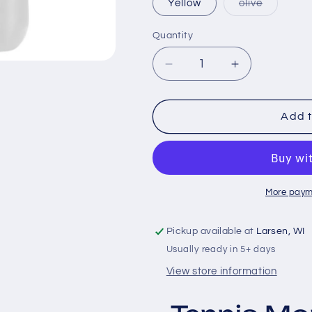
Variant
Yellow
olive
sold
out
or
Quantity
unavailab
Decrease
Increase
quantity
quantity
for
for
Tennis
Tennis
Add t
Mom
Mom
More paym
Pickup available at
Larsen, WI
Usually ready in 5+ days
View store information