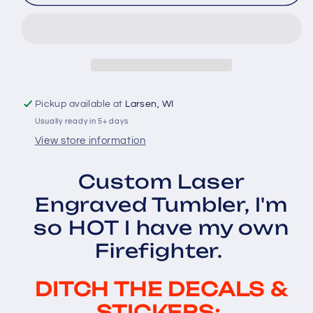
so
so
HOT
HOT
I
I
have
have
my
my
own
own
Firefighter...
Firefighter...
Pickup available at
Larsen, WI
Laser
Laser
Usually ready in 5+ days
Engraved
Engraved
Tumbler
Tumbler
View store information
Custom Laser
Engraved Tumbler, I'm
so HOT I have my own
Firefighter.
DITCH THE DECALS &
STICKERS: