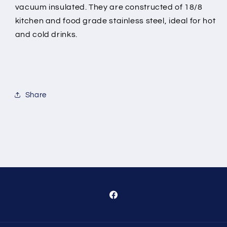
vacuum insulated. They are constructed of 18/8
kitchen and food grade stainless steel, ideal for hot
and cold drinks.
Share
Facebook