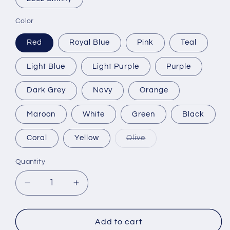
Color
Red
Royal Blue
Pink
Teal
Light Blue
Light Purple
Purple
Dark Grey
Navy
Orange
Maroon
White
Green
Black
Variant
Coral
Yellow
Olive
sold
out
or
Quantity
unavailable
Decrease
Increase
quantity
quantity
for
for
I&#39;m
I&#39;m
Add to cart