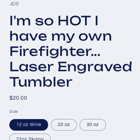
JDS
I'm so HOT I
have my own
Firefighter...
Laser Engraved
Tumbler
Regular
$20.00
price
Size
12 oz Wine
20 oz
30 oz
22oz Skinny