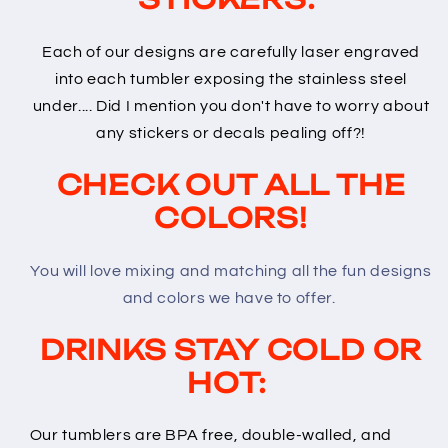
Each of our designs are carefully laser engraved
into each tumbler exposing the stainless steel
under.... Did I mention you don't have to worry about
any stickers or decals pealing off?!
CHECK OUT ALL THE
COLORS!
You will love mixing and matching all the fun designs
and colors we have to offer.
DRINKS STAY COLD OR
HOT:
Our tumblers are BPA free, double-walled, and