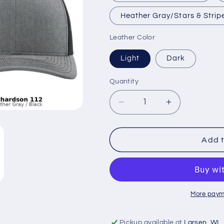
Heather Gray/Stars & Strip
Leather Color
Light
Dark
Quantity
Decrease
Increase
quantity
quantity
for
for
United
United
Add t
States
States
Flag
Flag
Trucker
Trucker
Hat
Hat
More paym
Pickup available at
Larsen, WI