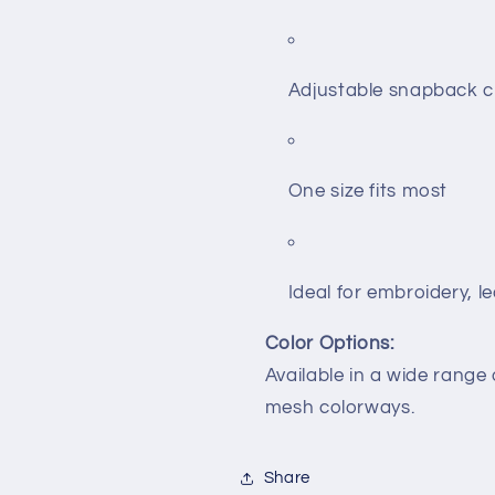
Adjustable snapback c
One size fits most
Ideal for embroidery, 
Color Options:
Available in a wide range
mesh colorways.
Share