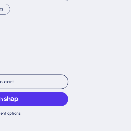
es
o cart
ent options