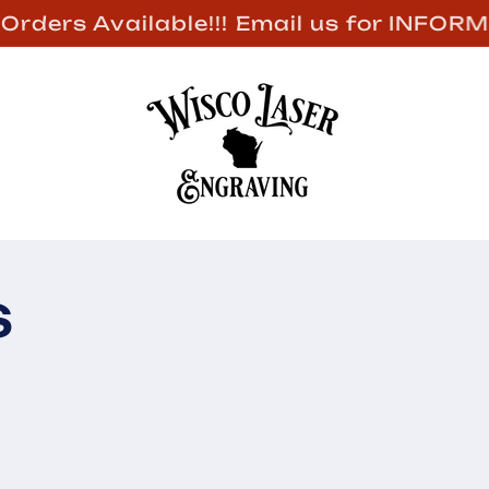
Welcome to our store
s