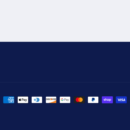
Payment
methods