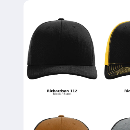
Skip to
product
information