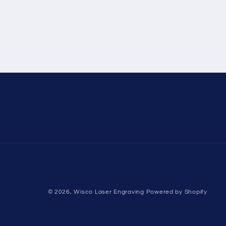
© 2026,
Wisco Laser Engraving
Powered by Shopify