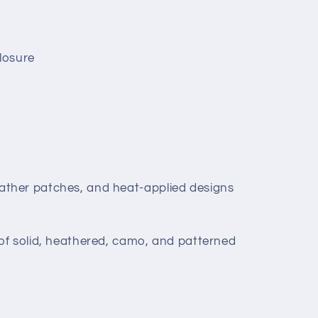
losure
leather patches, and heat-applied designs
 of solid, heathered, camo, and patterned