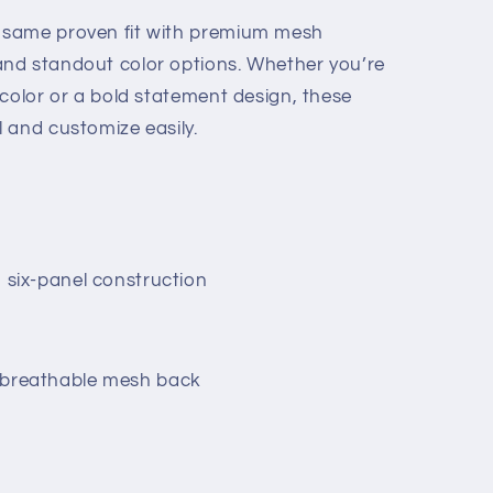
e same proven fit with premium mesh
 and standout color options. Whether you’re
d color or a bold statement design, these
l and customize easily.
, six-panel construction
h breathable mesh back