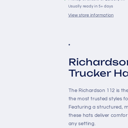
Usually ready in 5+ days
View store information
Richardso
Trucker H
The Richardson 112 is th
the most trusted styles 
Featuring a structured, m
these hats deliver comfort
any setting.