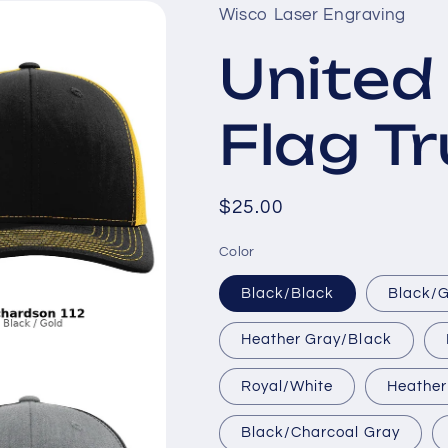
Wisco Laser Engraving
United
Flag T
Regular
$25.00
price
Color
Black/Black
Black/
Heather Gray/Black
Royal/White
Heather
Black/Charcoal Gray