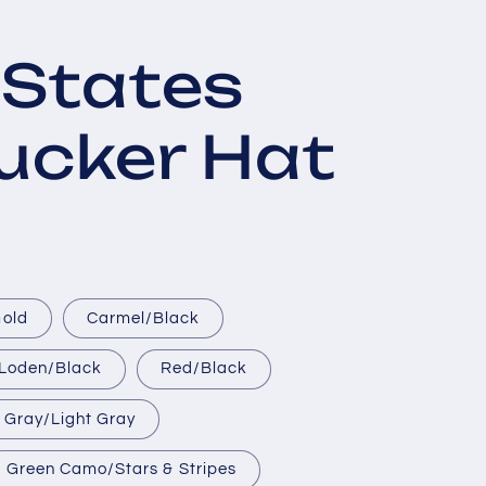
 States
rucker Hat
Gold
Carmel/Black
Loden/Black
Red/Black
 Gray/Light Gray
Green Camo/Stars & Stripes