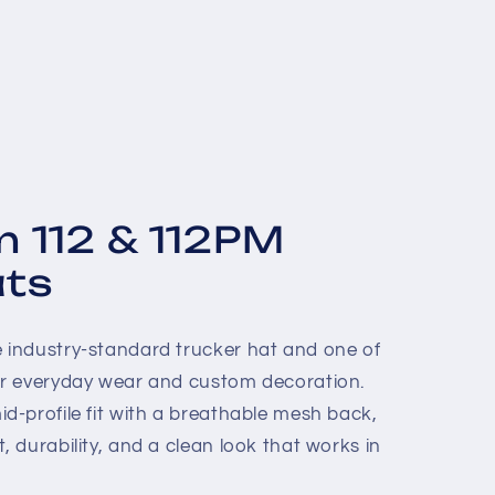
n 112 & 112PM
ats
e industry-standard trucker hat and one of
for everyday wear and custom decoration.
id-profile fit with a breathable mesh back,
, durability, and a clean look that works in