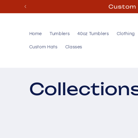
Skip to
content
Home
Tumblers
40oz Tumblers
Clothing
Custom Hats
Classes
Collection