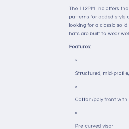
The 112PM line offers th
patterns for added style
looking for a classic soli
hats are built to wear wel
Features:
Structured, mid-profile
Cotton/poly front wit
Pre-curved visor